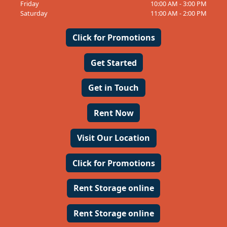
Friday
10:00 AM - 3:00 PM
Saturday
11:00 AM - 2:00 PM
Click for Promotions
Get Started
Get in Touch
Rent Now
Visit Our Location
Click for Promotions
Rent Storage online
Rent Storage online