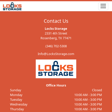
Contact Us
Locks Storage
2331 4th Street
Rosenberg, TX 77471
(346) 702-5308
Info@LocksStorage.com
Office Hours
Sunday
Closed
Monday
10:00 AM - 3:00 PM
Tuesday
10:00 AM - 3:00 PM
Wednesday
10:00 AM - 3:00 PM
Thursday
10:00 AM - 3:00 PM