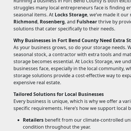
Running a business in Fort Bend County is both exci
struggles many local entrepreneurs face is finding 
seasonal items. At
Locks Storage
, we’ve made it our
Richmond
,
Rosenberg
, and
Fulshear
thrive by provi
solutions that cater specifically to their needs.
Why Businesses in Fort Bend County Need Extra S
As your business grows, so do your storage needs. Wh
seasonal stock, a contractor with extra tools and mate
storage becomes essential. At Locks Storage, we und
businesses face, especially in the local community, 
storage solutions provide a cost-effective way to exp
expensive real estate.
Tailored Solutions for Local Businesses
Every business is unique, which is why we offer a var
specific requirements. Here’s how we support local 
Retailers
benefit from our climate-controlled uni
condition throughout the year.