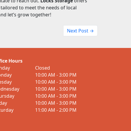
itate to reach out.
Locks Storage
offers
tailored to meet the needs of local
nd let’s grow together!
Next Post →
fice Hours
nday
Closed
nday
10:00 AM - 3:00 PM
esday
10:00 AM - 3:00 PM
dnesday
10:00 AM - 3:00 PM
ursday
10:00 AM - 3:00 PM
iday
10:00 AM - 3:00 PM
turday
11:00 AM - 2:00 PM