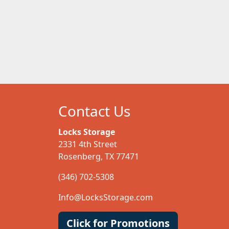
Contact Us
Locks Storage
2331 4th Street
Rosenberg, TX 77471
(346) 702-5308
Info@LocksStorage.com
Click for Promotions