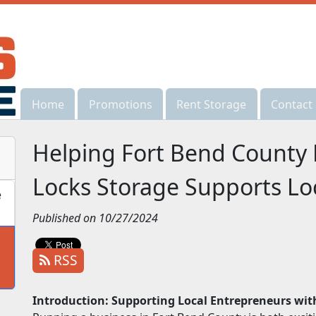
Home
Home
Promotions
Promotions
Rent Storage
Rent Storage
Contact
Contact
Helping Fort Bend County
Locks Storage Supports Lo
e
Published on 10/27/2024
RSS
Introduction: Supporting Local Entrepreneurs wit