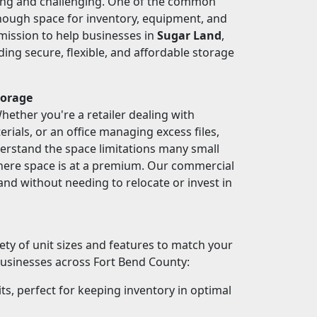
ting and challenging. One of the common
enough space for inventory, equipment, and
 mission to help businesses in
Sugar Land
,
ding secure, flexible, and affordable storage
torage
ether you're a retailer dealing with
rials, or an office managing excess files,
erstand the space limitations many small
where space is at a premium. Our commercial
and without needing to relocate or invest in
iety of unit sizes and features to match your
businesses across Fort Bend County:
ts, perfect for keeping inventory in optimal