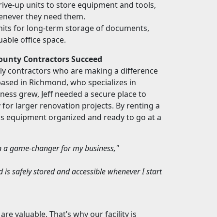
rive-up units to store equipment and tools,
henever they need them.
nits for long-term storage of documents,
uable office space.
County Contractors Succeed
lly contractors who are making a difference
based in Richmond, who specializes in
ness grew, Jeff needed a secure place to
 for larger renovation projects. By renting a
his equipment organized and ready to go at a
en a game-changer for my business,"
d is safely stored and accessible whenever I start
e valuable. That’s why our facility is