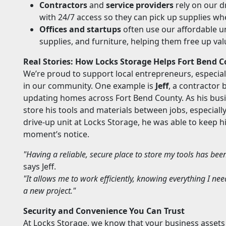
Contractors
and
service providers
rely on our d
with 24/7 access so they can pick up supplies w
Offices and startups
often use our affordable u
supplies, and furniture, helping them free up val
Real Stories: How Locks Storage Helps Fort Bend 
We’re proud to support local entrepreneurs, especia
in our community. One example is
Jeff
, a contractor 
updating homes across Fort Bend County. As his busi
store his tools and materials between jobs, especially
drive-up unit at Locks Storage, he was able to keep 
moment’s notice.
"Having a reliable, secure place to store my tools has be
says Jeff.
"It allows me to work efficiently, knowing everything I nee
a new project."
Security and Convenience You Can Trust
At Locks Storage, we know that your business assets ar