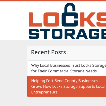
Recent Posts
Why Local Businesses Trust Locks Storag
for Their Commercial Storage Needs
Helping Fort Bend County Businesses
Grow: How Locks Storage Supports Local
Entrepreneurs