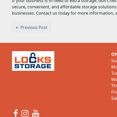
If your business is in need of extra storage, don’t hes
secure, convenient, and affordable storage solutions 
businesses. Contact us today for more information, a
← Previous Post
Of
Su
Mo
Tu
We
Th
Fr
Sa