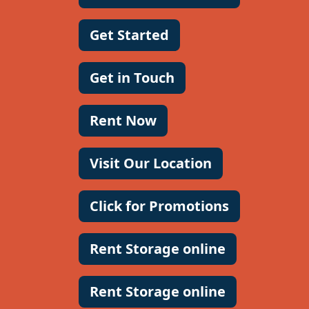
Get Started
Get in Touch
Rent Now
Visit Our Location
Click for Promotions
Rent Storage online
Rent Storage online