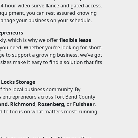
 24-hour video surveillance and gated access.
 equipment, you can rest assured knowing
 manage your business on your schedule.
repreneurs
ly, which is why we offer
flexible lease
s you need. Whether you're looking for short-
ge to support a growing business, we’ve got
izes make it easy to find a solution that fits
 Locks Storage
of the local business community. By
ps entrepreneurs across Fort Bend County
and
,
Richmond
,
Rosenberg
, or
Fulshear
,
ed to focus on what matters most: running