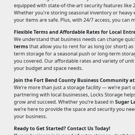
equipped with state-of-the-art security features like
Whether you're storing seasonal inventory or heavy
your items are safe. Plus, with 24/7 access, you can
Flexible Terms and Affordable Rates for Local Ent
We understand that business needs can change quick
terms
that allow you to rent for as long (or short) a
term storage for a seasonal push or long-term stora
you covered. Our affordable rates and variety of unit s
your budget and space needs.
Join the Fort Bend County Business Community at
We’re more than just a storage facility — we’re part 
partnering with local businesses, Locks Storage hel
grow and succeed. Whether you’re based in
Sugar L
we’re here to provide the space and security you ne
your business.
Ready to Get Started? Contact Us Today!